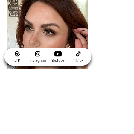
LTK
Instagram
Youtube
TikTok