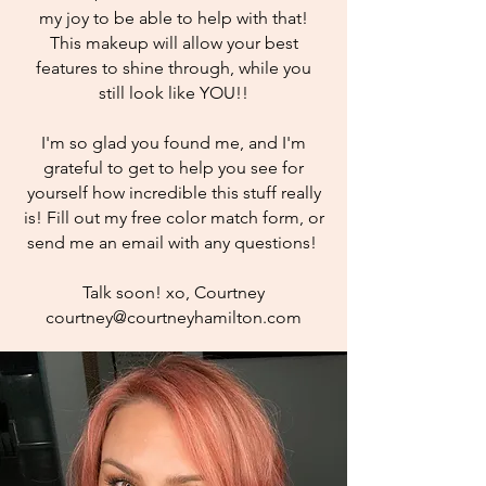
my joy to be able to help with that!
This makeup will allow your best
features to shine through, while you
still look like YOU!!
I'm so glad you found me, and I'm
grateful to get to help you see for
yourself how incredible this stuff really
is! Fill out my free color match form, or
send me an email with any questions!
Talk soon! xo, Courtney
courtney@courtneyhamilton.com