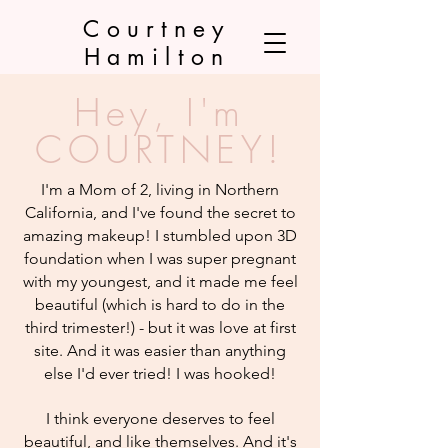
Courtney
Hamilton
Hey, I'm
COURTNEY!
I'm a Mom of 2, living in Northern
California, and I've found the secret to
amazing makeup! I stumbled upon 3D
foundation when I was super pregnant
with my youngest, and it made me feel
beautiful (which is hard to do in the
third trimester!) - but it was love at first
site. And it was easier than anything
else I'd ever tried! I was hooked!
I think everyone deserves to feel
beautiful, and like themselves. And it's